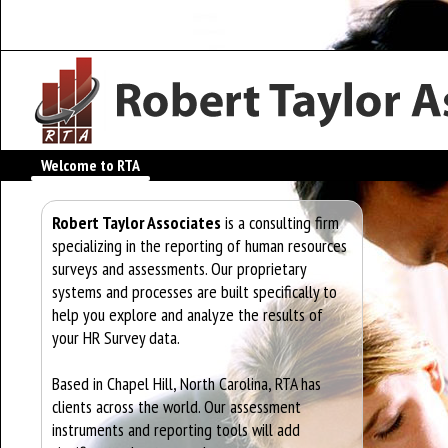
Welcome to RTA
Robert Taylor Associates
is a consulting firm
specializing in the reporting of human resources
surveys and assessments. Our proprietary
systems and processes are built specifically to
help you explore and analyze the results of
your HR Survey data.
Based in Chapel Hill, North Carolina, RTA has
clients across the world. Our assessment
instruments and reporting tools will add