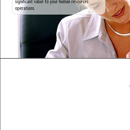
significant value to your human resources
operations.